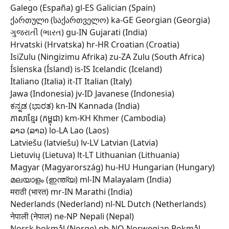
Galego (España) gl-ES Galician (Spain) 
ქართული (საქართველო) ka-GE Georgian (Georgia) 
ગુજરાતી (ભારત) gu-IN Gujarati (India) 
Hrvatski (Hrvatska) hr-HR Croatian (Croatia) 
IsiZulu (Ningizimu Afrika) zu-ZA Zulu (South Africa) 
Íslenska (Ísland) is-IS Icelandic (Iceland) 
Italiano (Italia) it-IT Italian (Italy) 
Jawa (Indonesia) jv-ID Javanese (Indonesia) 
ಕನ್ನಡ (ಭಾರತ) kn-IN Kannada (India) 
ភាសាខ្មែរ (កម្ពុជា) km-KH Khmer (Cambodia) 
ລາວ (ລາວ) lo-LA Lao (Laos) 
Latviešu (latviešu) lv-LV Latvian (Latvia) 
Lietuvių (Lietuva) lt-LT Lithuanian (Lithuania) 
Magyar (Magyarország) hu-HU Hungarian (Hungary) 
മലയാളം (ഇന്ത്യ) ml-IN Malayalam (India) 
मराठी (भारत) mr-IN Marathi (India) 
Nederlands (Nederland) nl-NL Dutch (Netherlands) 
नेपाली (नेपाल) ne-NP Nepali (Nepal) 
Norsk bokmål (Norge) nb-NO Norwegian Bokmål 