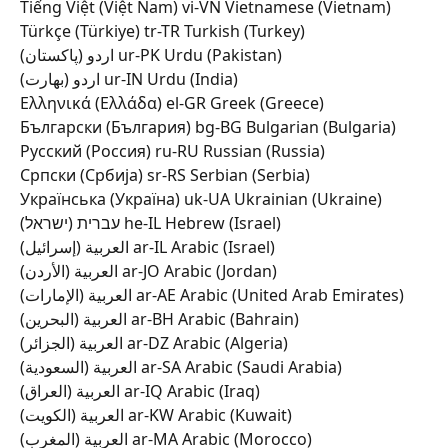
Tiếng Việt (Việt Nam) vi-VN Vietnamese (Vietnam) 
Türkçe (Türkiye) tr-TR Turkish (Turkey) 
اردو (پاکستان) ur-PK Urdu (Pakistan) 
اردو (بھارت) ur-IN Urdu (India) 
Ελληνικά (Ελλάδα) el-GR Greek (Greece) 
Български (България) bg-BG Bulgarian (Bulgaria) 
Русский (Россия) ru-RU Russian (Russia) 
Српски (Србија) sr-RS Serbian (Serbia) 
Українська (Україна) uk-UA Ukrainian (Ukraine) 
עברית (ישראל) he-IL Hebrew (Israel) 
العربية (إسرائيل) ar-IL Arabic (Israel) 
العربية (الأردن) ar-JO Arabic (Jordan) 
العربية (الإمارات) ar-AE Arabic (United Arab Emirates) 
العربية (البحرين) ar-BH Arabic (Bahrain) 
العربية (الجزائر) ar-DZ Arabic (Algeria) 
العربية (السعودية) ar-SA Arabic (Saudi Arabia) 
العربية (العراق) ar-IQ Arabic (Iraq) 
العربية (الكويت) ar-KW Arabic (Kuwait) 
العربية (المغرب) ar-MA Arabic (Morocco) 