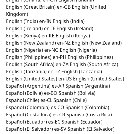
English (Great Britain) en-GB English (United 
Kingdom) 
English (India) en-IN English (India) 
English (Ireland) en-IE English (Ireland) 
English (Kenya) en-KE English (Kenya) 
English (New Zealand) en-NZ English (New Zealand) 
English (Nigeria) en-NG English (Nigeria) 
English (Philippines) en-PH English (Philippines) 
English (South Africa) en-ZA English (South Africa) 
English (Tanzania) en-TZ English (Tanzania) 
English (United States) en-US English (United States) 
Español (Argentina) es-AR Spanish (Argentina) 
Español (Bolivia) es-BO Spanish (Bolivia) 
Español (Chile) es-CL Spanish (Chile) 
Español (Colombia) es-CO Spanish (Colombia) 
Español (Costa Rica) es-CR Spanish (Costa Rica) 
Español (Ecuador) es-EC Spanish (Ecuador) 
Español (El Salvador) es-SV Spanish (El Salvador) 