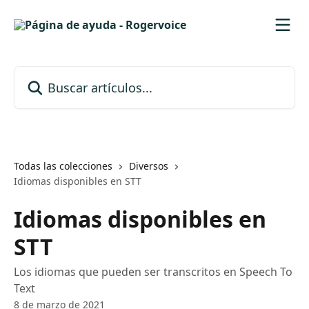
Ir al contenido principal
Buscar artículos...
Todas las colecciones
Diversos
Idiomas disponibles en STT
Idiomas disponibles en
STT
Los idiomas que pueden ser transcritos en Speech To
Text
8 de marzo de 2021