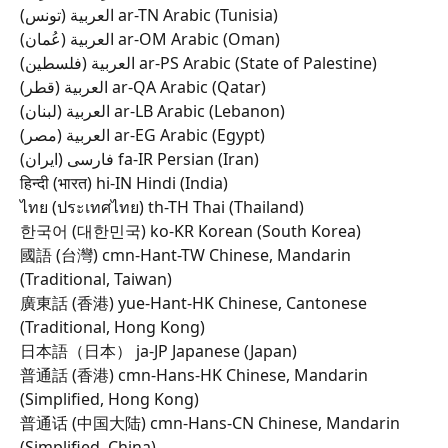
العربية (تونس) ar-TN Arabic (Tunisia) 
العربية (عُمان) ar-OM Arabic (Oman) 
العربية (فلسطين) ar-PS Arabic (State of Palestine) 
العربية (قطر) ar-QA Arabic (Qatar) 
العربية (لبنان) ar-LB Arabic (Lebanon) 
العربية (مصر) ar-EG Arabic (Egypt) 
فارسی (ایران) fa-IR Persian (Iran) 
हिन्दी (भारत) hi-IN Hindi (India) 
ไทย (ประเทศไทย) th-TH Thai (Thailand) 
한국어 (대한민국) ko-KR Korean (South Korea) 
國語 (台灣) cmn-Hant-TW Chinese, Mandarin 
(Traditional, Taiwan) 
廣東話 (香港) yue-Hant-HK Chinese, Cantonese 
(Traditional, Hong Kong) 
日本語（日本） ja-JP Japanese (Japan) 
普通話 (香港) cmn-Hans-HK Chinese, Mandarin 
(Simplified, Hong Kong) 
普通话 (中国大陆) cmn-Hans-CN Chinese, Mandarin 
(Simplified, China) 