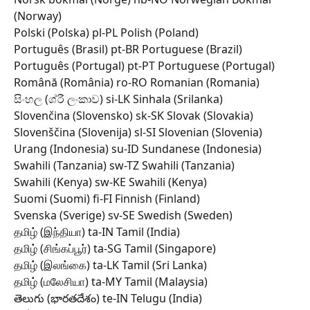
(Norway) 
Polski (Polska) pl-PL Polish (Poland) 
Português (Brasil) pt-BR Portuguese (Brazil) 
Português (Portugal) pt-PT Portuguese (Portugal) 
Română (România) ro-RO Romanian (Romania) 
සිංහල (ශ්රී ලංකාව) si-LK Sinhala (Srilanka) 
Slovenčina (Slovensko) sk-SK Slovak (Slovakia) 
Slovenščina (Slovenija) sl-SI Slovenian (Slovenia) 
Urang (Indonesia) su-ID Sundanese (Indonesia) 
Swahili (Tanzania) sw-TZ Swahili (Tanzania) 
Swahili (Kenya) sw-KE Swahili (Kenya) 
Suomi (Suomi) fi-FI Finnish (Finland) 
Svenska (Sverige) sv-SE Swedish (Sweden) 
தமிழ் (இந்தியா) ta-IN Tamil (India) 
தமிழ் (சிங்கப்பூர்) ta-SG Tamil (Singapore) 
தமிழ் (இலங்கை) ta-LK Tamil (Sri Lanka) 
தமிழ் (மலேசியா) ta-MY Tamil (Malaysia) 
తెలుగు (భారతదేశం) te-IN Telugu (India) 