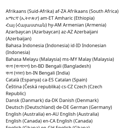
Afrikaans (Suid-Afrika) af-ZA Afrikaans (South Africa) 
አማርኛ (ኢትዮጵያ) am-ET Amharic (Ethiopia) 
Հայ (Հայաստան) hy-AM Armenian (Armenia) 
Azərbaycan (Azərbaycan) az-AZ Azerbaijani 
(Azerbaijan) 
Bahasa Indonesia (Indonesia) id-ID Indonesian 
(Indonesia) 
Bahasa Melayu (Malaysia) ms-MY Malay (Malaysia) 
বাংলা (বাংলাদেশ) bn-BD Bengali (Bangladesh) 
বাংলা (ভারত) bn-IN Bengali (India) 
Català (Espanya) ca-ES Catalan (Spain) 
Čeština (Česká republika) cs-CZ Czech (Czech 
Republic) 
Dansk (Danmark) da-DK Danish (Denmark) 
Deutsch (Deutschland) de-DE German (Germany) 
English (Australia) en-AU English (Australia) 
English (Canada) en-CA English (Canada) 
English (Ghana) en-GH English (Ghana) 