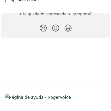
¿Ha quedado contestada tu pregunta?
😞
😐
😃