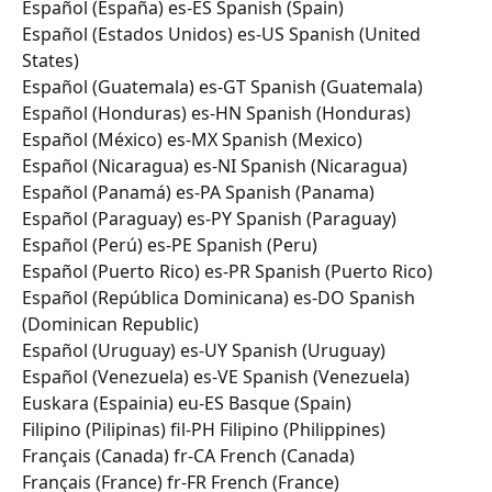
Español (España) es-ES Spanish (Spain) 
Español (Estados Unidos) es-US Spanish (United 
States) 
Español (Guatemala) es-GT Spanish (Guatemala) 
Español (Honduras) es-HN Spanish (Honduras) 
Español (México) es-MX Spanish (Mexico) 
Español (Nicaragua) es-NI Spanish (Nicaragua) 
Español (Panamá) es-PA Spanish (Panama) 
Español (Paraguay) es-PY Spanish (Paraguay) 
Español (Perú) es-PE Spanish (Peru) 
Español (Puerto Rico) es-PR Spanish (Puerto Rico) 
Español (República Dominicana) es-DO Spanish 
(Dominican Republic) 
Español (Uruguay) es-UY Spanish (Uruguay) 
Español (Venezuela) es-VE Spanish (Venezuela) 
Euskara (Espainia) eu-ES Basque (Spain) 
Filipino (Pilipinas) fil-PH Filipino (Philippines) 
Français (Canada) fr-CA French (Canada) 
Français (France) fr-FR French (France) 