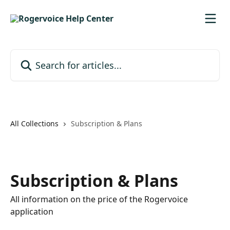
Skip to main content
Search for articles...
All Collections
Subscription & Plans
Subscription & Plans
All information on the price of the Rogervoice
application