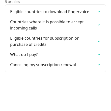
5 articles
Eligible countries to download Rogervoice
Countries where it is possible to accept
incoming calls
Eligible countries for subscription or
purchase of credits
What do I pay?
Canceling my subscription renewal