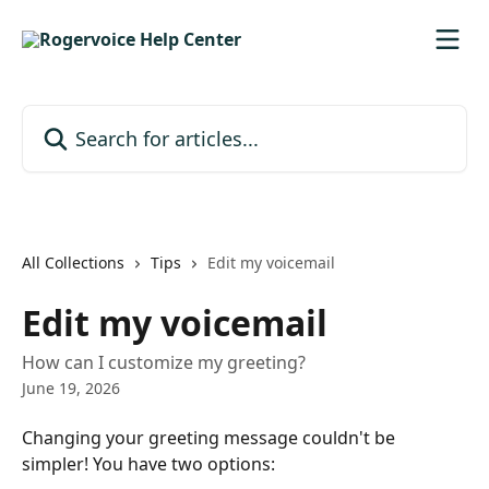
Skip to main content
Search for articles...
All Collections
Tips
Edit my voicemail
Edit my voicemail
How can I customize my greeting?
June 19, 2026
Changing your greeting message couldn't be 
simpler! You have two options: