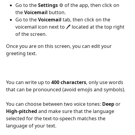
Go to the 
Settings
 ⚙️ of the app, then click on 
the 
Voicemail
 button.
Go to the 
Voicemail
 tab, then click on the 
voicemail icon next to 🖊️ located at the top right 
of the screen.
Once you are on this screen, you can edit your 
greeting text.
You can write up to 
400 characters
, only use words 
that can be pronounced (avoid emojis and symbols).
You can choose between two voice tones: 
Deep
 or 
High-pitched
 and make sure that the language 
selected for the text-to-speech matches the 
language of your text.