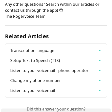
Any other questions? Search within our articles or 
contact us through the app! 😊
The Rogervoice Team
Related Articles
Transcription language
Setup Text to Speech (TTS)
Listen to your voicemail - phone operator
Change my phone number
Listen to your voicemail
Did this answer your question?