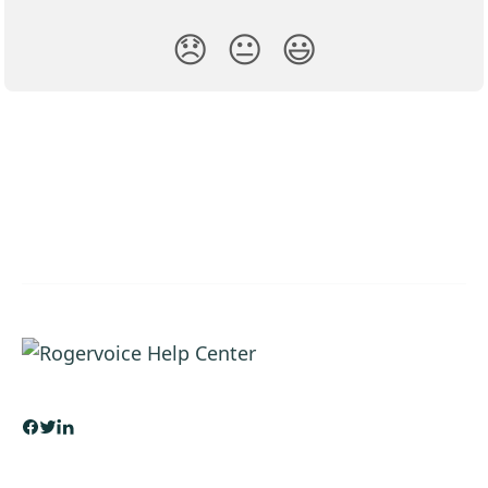
😞
😐
😃