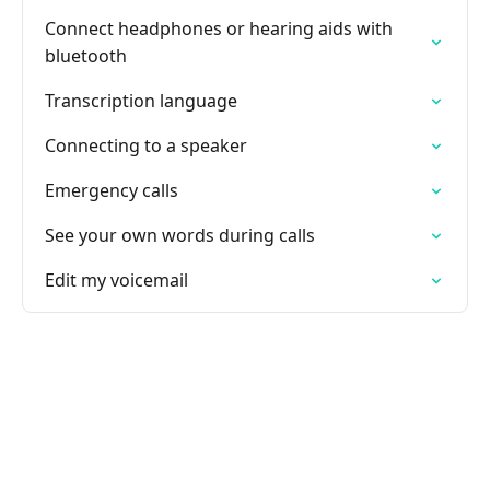
Connect headphones or hearing aids with
bluetooth
Transcription language
Connecting to a speaker
Emergency calls
See your own words during calls
Edit my voicemail