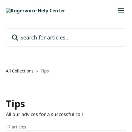
Skip to main content
Search for articles...
All Collections
Tips
Tips
All our advices for a successful call
17 articles