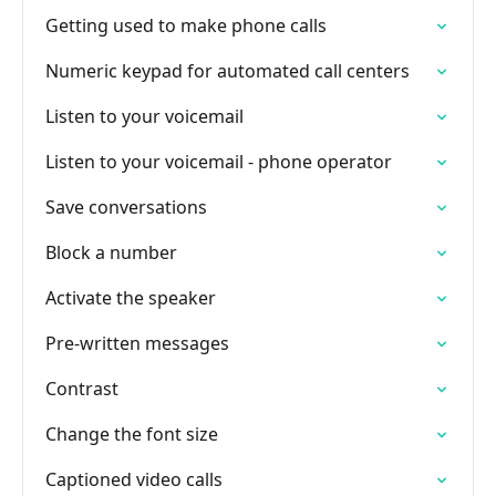
Getting used to make phone calls
Numeric keypad for automated call centers
Listen to your voicemail
Listen to your voicemail - phone operator
Save conversations
Block a number
Activate the speaker
Pre-written messages
Contrast
Change the font size
Captioned video calls